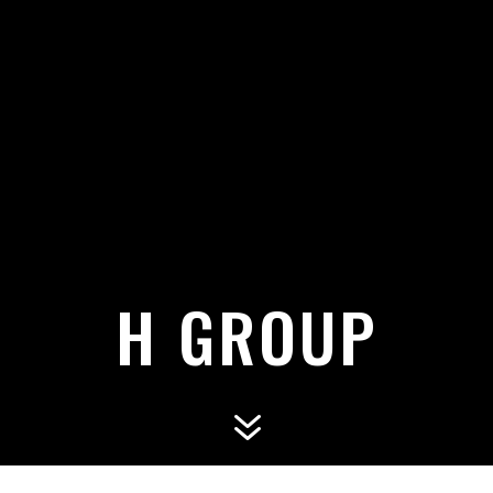
H GROUP
7