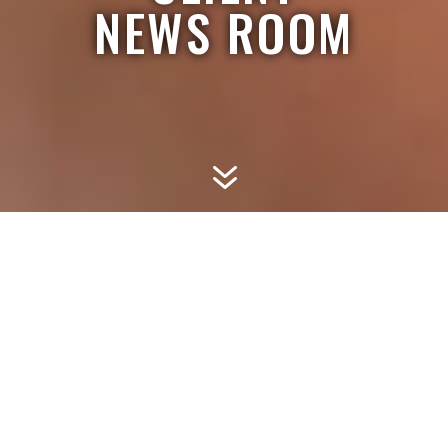
NEWS ROOM
7