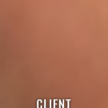
CLIENT