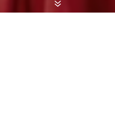
7
LIZZIE CUNDY
Lizzie is a regular on Channel 5’s ‘Jeremy Vine
on 5’ and Storm Huntley programmes as well as
being a regular on ‘GB News’, giving her
honest and forthright opinions on all the hot
topics of the week. She enjoys discussing
current affairs and entertainment news. Her
strong opinions, sense of fun and glamorous
looks continue to make headlines.