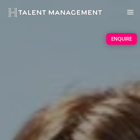
ENQUIRE