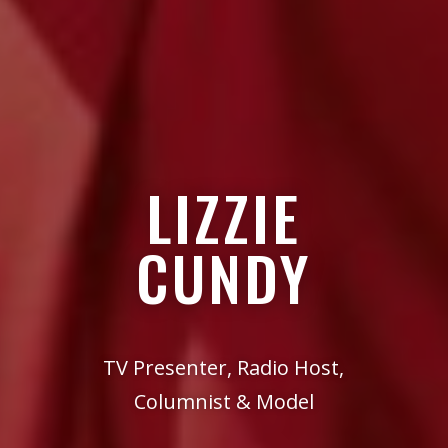
LIZZIE
CUNDY
TV Presenter, Radio Host,
Columnist & Model