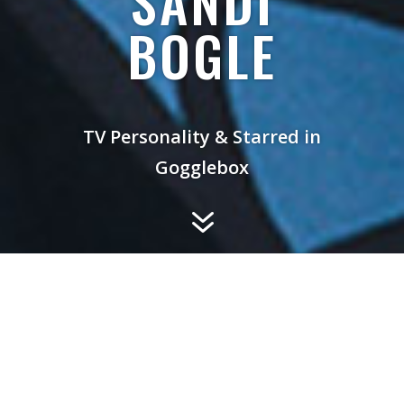
SANDI
BOGLE
TV Personality & Starred in
Gogglebox
7