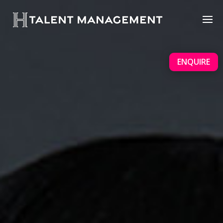
ENQUIRE