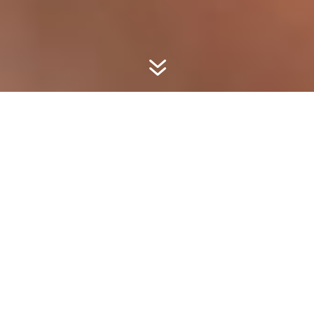
7
Marco Pierre White
Launches BBC
MAESTRO Cooking
Class