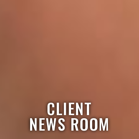
CLIENT
NEWS ROOM