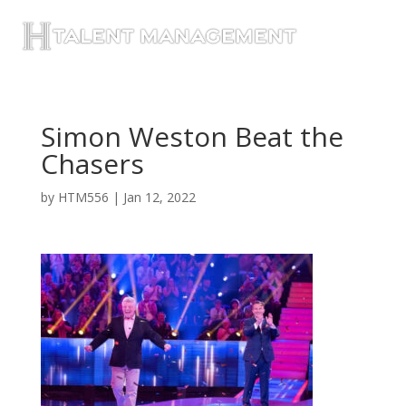
Simon Weston Beat the
Chasers
by
HTM556
|
Jan 12, 2022