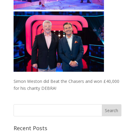
Simon Weston did Beat the Chasers and won £40,000
for his charity DEBRA!
Recent Posts