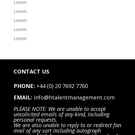
Lorem
Lorem
Lorem
Lorem
Lorem
CONTACT US
PHONE:
+44 (0) 20 7692 7760
EMAIL:
info@htalentmanagement.com
PLEASE NOTE: We are unable to accept
unsolicited emails of any kind, including
personal requests.
We are also unable to reply to or redirect fan
mail of any sort including autograph