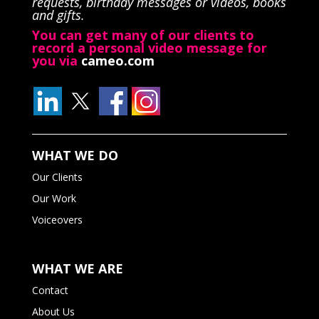
requests, birthday messages or videos, books
and gifts.
You can get many of our clients to
record a personal video message for
you via
cameo.com
WHAT WE DO
Our Clients
Our Work
Voiceovers
WHAT WE ARE
Contact
About Us