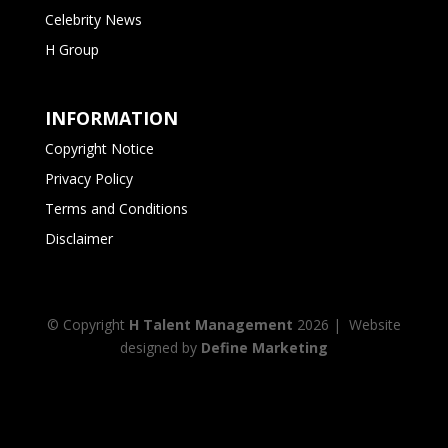
Celebrity News
H Group
INFORMATION
Copyright Notice
Privacy Policy
Terms and Conditions
Disclaimer
© Copyright
H Talent Management
2026
| Website
designed by
Define Marketing