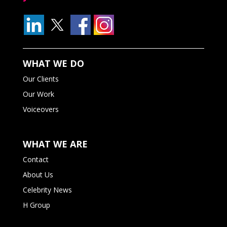
WHAT WE DO
Our Clients
Our Work
Voiceovers
WHAT WE ARE
Contact
About Us
Celebrity News
H Group