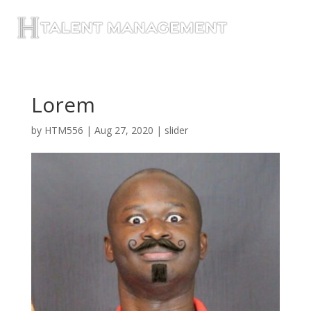
Lorem
by
HTM556
|
Aug 27, 2020
|
slider