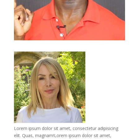
Lorem ipsum dolor sit amet, consectetur adipisicing
elit. Quas, magnam!Lorem ipsum dolor sit amet,