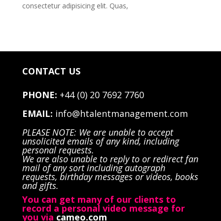
consectetur adipisicing elit. Quas,
CONTACT US
PHONE:
+44 (0) 20 7692 7760
EMAIL:
info@htalentmanagement.com
PLEASE NOTE: We are unable to accept
unsolicited emails of any kind, including
personal requests.
We are also unable to reply to or redirect fan
mail of any sort including autograph
requests, birthday messages or videos, books
and gifts.
You can get many of our clients to
record a personal video message for
you via
cameo.com