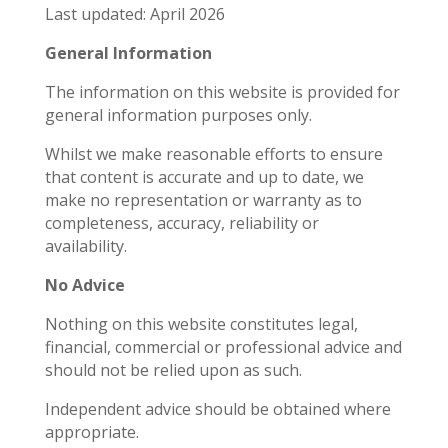
Last updated: April 2026
General Information
The information on this website is provided for
general information purposes only.
Whilst we make reasonable efforts to ensure
that content is accurate and up to date, we
make no representation or warranty as to
completeness, accuracy, reliability or
availability.
No Advice
Nothing on this website constitutes legal,
financial, commercial or professional advice and
should not be relied upon as such.
Independent advice should be obtained where
appropriate.