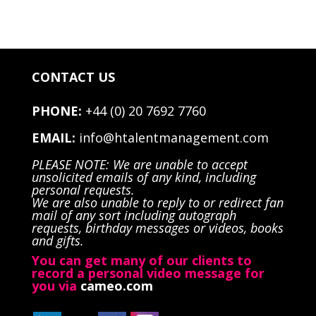
CONTACT US
PHONE:
+44 (0) 20 7692 7760
EMAIL:
info@htalentmanagement.com
PLEASE NOTE: We are unable to accept
unsolicited emails of any kind, including
personal requests.
We are also unable to reply to or redirect fan
mail of any sort including autograph
requests, birthday messages or videos, books
and gifts.
You can get many of our clients to
record a personal video message for
you via
cameo.com