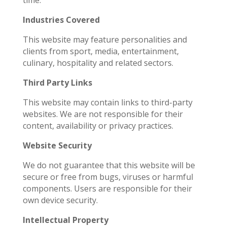
time.
Industries Covered
This website may feature personalities and
clients from sport, media, entertainment,
culinary, hospitality and related sectors.
Third Party Links
This website may contain links to third-party
websites. We are not responsible for their
content, availability or privacy practices.
Website Security
We do not guarantee that this website will be
secure or free from bugs, viruses or harmful
components. Users are responsible for their
own device security.
Intellectual Property