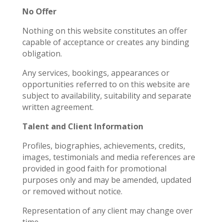
No Offer
Nothing on this website constitutes an offer
capable of acceptance or creates any binding
obligation.
Any services, bookings, appearances or
opportunities referred to on this website are
subject to availability, suitability and separate
written agreement.
Talent and Client Information
Profiles, biographies, achievements, credits,
images, testimonials and media references are
provided in good faith for promotional
purposes only and may be amended, updated
or removed without notice.
Representation of any client may change over