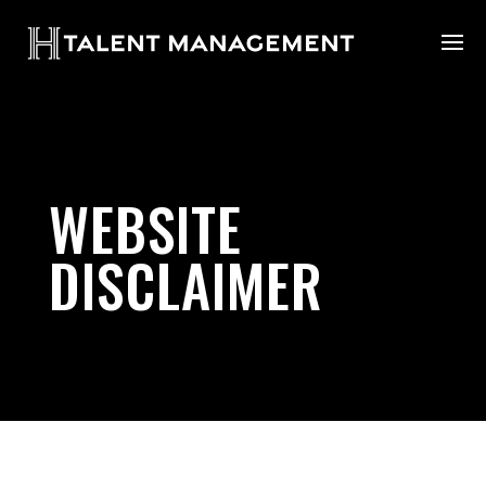
WEBSITE
DISCLAIMER