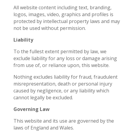
All website content including text, branding,
logos, images, video, graphics and profiles is
protected by intellectual property laws and may
not be used without permission.
Liability
To the fullest extent permitted by law, we
exclude liability for any loss or damage arising
from use of, or reliance upon, this website.
Nothing excludes liability for fraud, fraudulent
misrepresentation, death or personal injury
caused by negligence, or any liability which
cannot legally be excluded.
Governing Law
This website and its use are governed by the
laws of England and Wales.