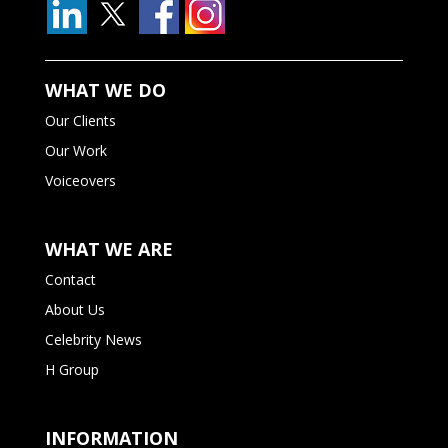
WHAT WE DO
Our Clients
Our Work
Voiceovers
WHAT WE ARE
Contact
About Us
Celebrity News
H Group
INFORMATION