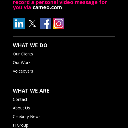
record a personal video message for
you via
cameo.com
WHAT WE DO
Our Clients
Our Work
Voiceovers
WHAT WE ARE
Contact
About Us
Celebrity News
H Group