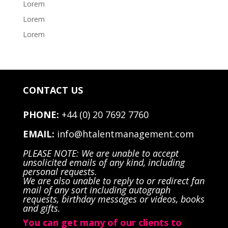
Lorem
Lorem
Lorem
CONTACT US
PHONE:
+44 (0) 20 7692 7760
EMAIL:
info@htalentmanagement.com
PLEASE NOTE: We are unable to accept
unsolicited emails of any kind, including
personal requests.
We are also unable to reply to or redirect fan
mail of any sort including autograph
requests, birthday messages or videos, books
and gifts.
You can get many of our clients to