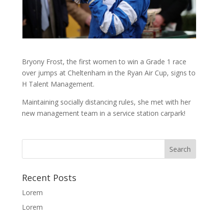
Bryony Frost, the first women to win a Grade 1 race
over jumps at Cheltenham in the Ryan Air Cup, signs to
H Talent Management.
Maintaining socially distancing rules, she met with her
new management team in a service station carpark!
Recent Posts
Lorem
Lorem