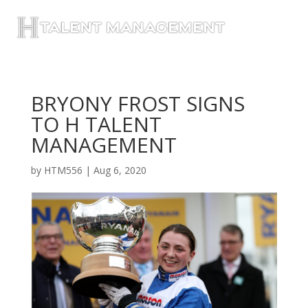
BRYONY FROST SIGNS
TO H TALENT
MANAGEMENT
by
HTM556
|
Aug 6, 2020