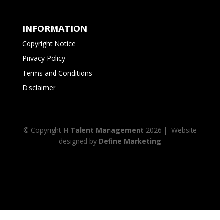
INFORMATION
Copyright Notice
Privacy Policy
Terms and Conditions
Disclaimer
© Copyright
H Talent Management
2026
| Website
designed by
Define Marketing