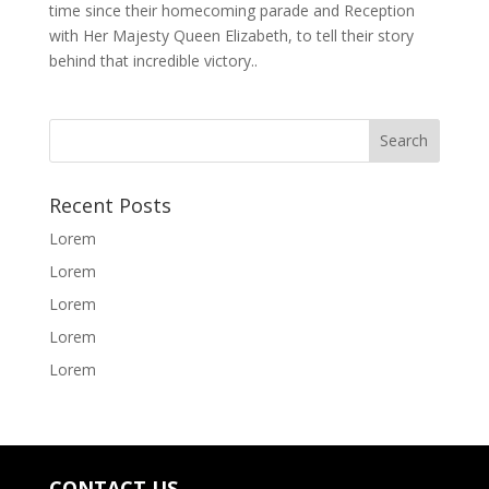
time since their homecoming parade and Reception
with Her Majesty Queen Elizabeth, to tell their story
behind that incredible victory..
Recent Posts
Lorem
Lorem
Lorem
Lorem
Lorem
CONTACT US