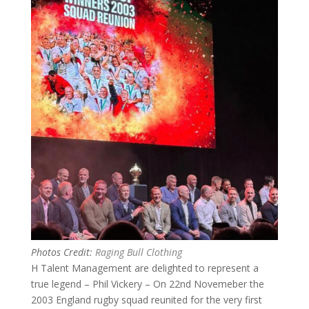
Photos Credit:
Raging Bull Clothing
H Talent Management are delighted to represent a
true legend – Phil Vickery – On 22nd Novemeber the
2003 England rugby squad reunited for the very first