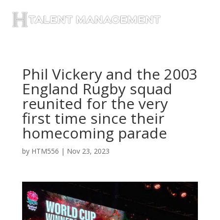
Phil Vickery and the 2003
England Rugby squad
reunited for the very
first time since their
homecoming parade
by
HTM556
|
Nov 23, 2023