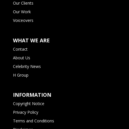
Our Clients
Our Work
Voiceovers
WHAT WE ARE
Contact
About Us
Celebrity News
H Group
INFORMATION
Copyright Notice
Privacy Policy
Terms and Conditions