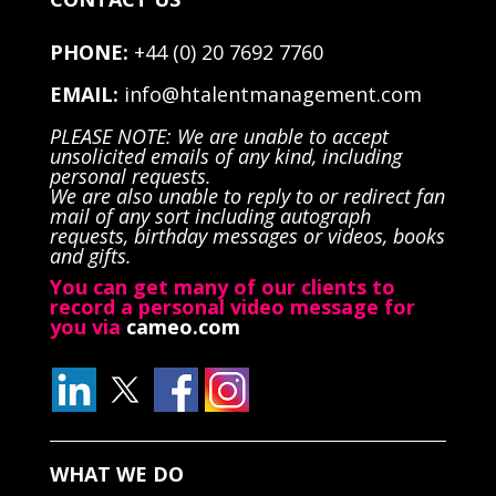
PHONE:
+44 (0) 20 7692 7760
EMAIL:
info@htalentmanagement.com
PLEASE NOTE: We are unable to accept
unsolicited emails of any kind, including
personal requests.
We are also unable to reply to or redirect fan
mail of any sort including autograph
requests, birthday messages or videos, books
and gifts.
You can get many of our clients to
record a personal video message for
you via
cameo.com
WHAT WE DO