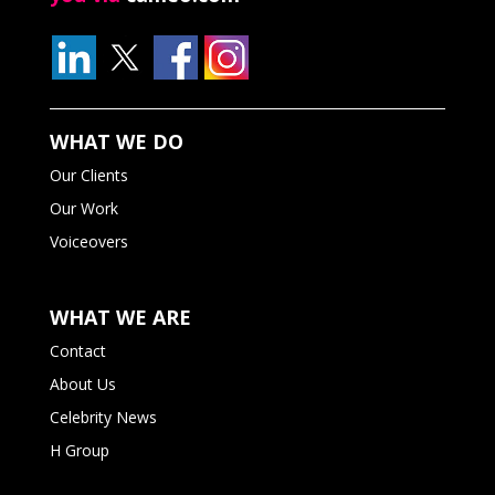
WHAT WE DO
Our Clients
Our Work
Voiceovers
WHAT WE ARE
Contact
About Us
Celebrity News
H Group