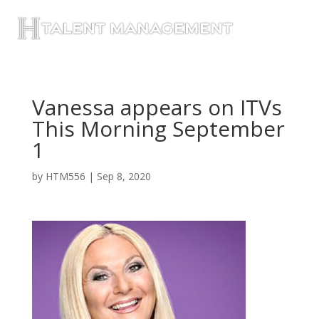
Vanessa appears on ITVs
This Morning September
1
by
HTM556
|
Sep 8, 2020