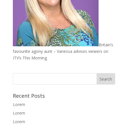
Britain’s
favouriite agony aunt – Vanessa advises viewers on
ITV’s This Morning.
Recent Posts
Lorem
Lorem
Lorem