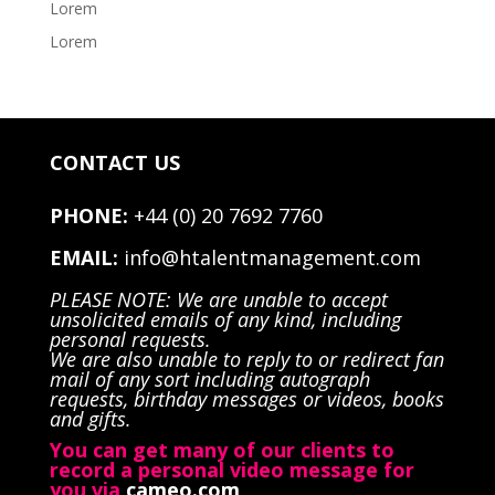
Lorem
Lorem
CONTACT US
PHONE:
+44 (0) 20 7692 7760
EMAIL:
info@htalentmanagement.com
PLEASE NOTE: We are unable to accept
unsolicited emails of any kind, including
personal requests.
We are also unable to reply to or redirect fan
mail of any sort including autograph
requests, birthday messages or videos, books
and gifts.
You can get many of our clients to
record a personal video message for
you via
cameo.com