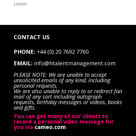
Lorem
CONTACT US
PHONE:
+44 (0) 20 7692 7760
EMAIL:
info@htalentmanagement.com
PLEASE NOTE: We are unable to accept
unsolicited emails of any kind, including
personal requests.
We are also unable to reply to or redirect fan
mail of any sort including autograph
requests, birthday messages or videos, books
and gifts.
You can get many of our clients to
record a personal video message for
you via
cameo.com