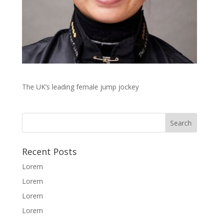
The UK’s leading female jump jockey
Recent Posts
Lorem
Lorem
Lorem
Lorem