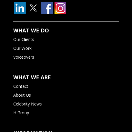
WHAT WE DO
Our Clients
Our Work
Voiceovers
WHAT WE ARE
Contact
About Us
Celebrity News
H Group