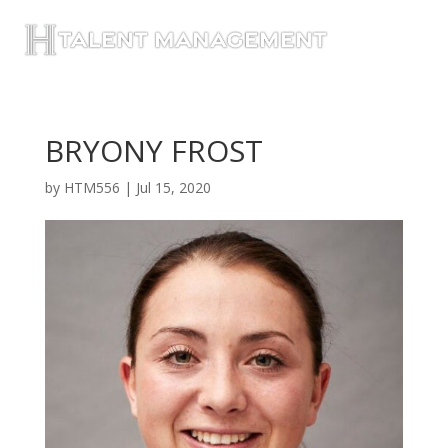
BRYONY FROST
by
HTM556
|
Jul 15, 2020