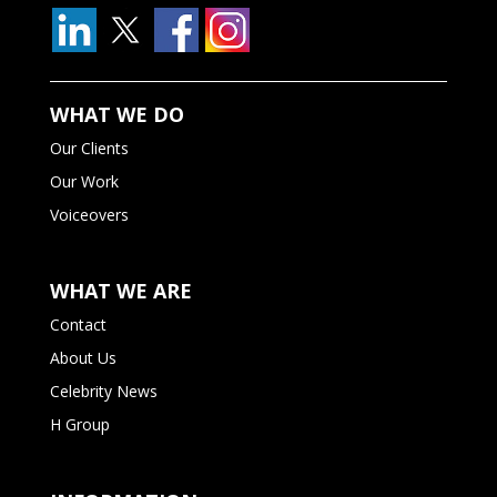
WHAT WE DO
Our Clients
Our Work
Voiceovers
WHAT WE ARE
Contact
About Us
Celebrity News
H Group