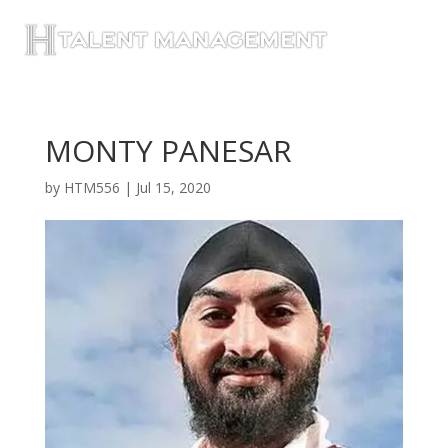
MONTY PANESAR
by
HTM556
|
Jul 15, 2020