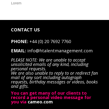
Lorem
CONTACT US
PHONE:
+44 (0) 20 7692 7760
EMAIL:
info@htalentmanagement.com
PLEASE NOTE: We are unable to accept
unsolicited emails of any kind, including
personal requests.
We are also unable to reply to or redirect fan
mail of any sort including autograph
requests, birthday messages or videos, books
and gifts.
You can get many of our clients to
record a personal video message for
you via
cameo.com