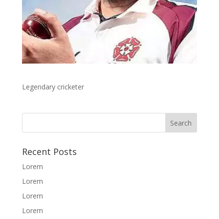
Legendary cricketer
Recent Posts
Lorem
Lorem
Lorem
Lorem