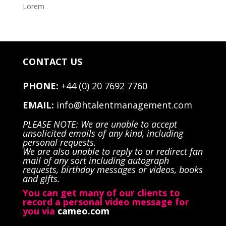
Lorem
CONTACT US
PHONE:
+44 (0) 20 7692 7760
EMAIL:
info@htalentmanagement.com
PLEASE NOTE: We are unable to accept
unsolicited emails of any kind, including
personal requests.
We are also unable to reply to or redirect fan
mail of any sort including autograph
requests, birthday messages or videos, books
and gifts.
You can get many of our clients to
record a personal video message for
you via
cameo.com