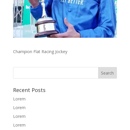
Champion Flat Racing Jockey
Recent Posts
Lorem
Lorem
Lorem
Lorem