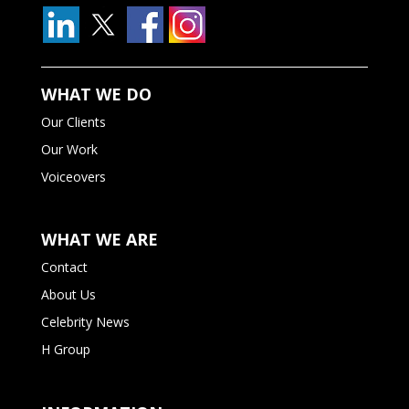
WHAT WE DO
Our Clients
Our Work
Voiceovers
WHAT WE ARE
Contact
About Us
Celebrity News
H Group