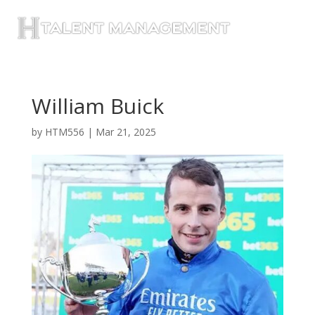
William Buick
by
HTM556
|
Mar 21, 2025